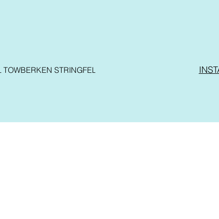
INS
L TOWBER
KEN STRINGFELLOW
VO BIRD
REVIEWS
STORE