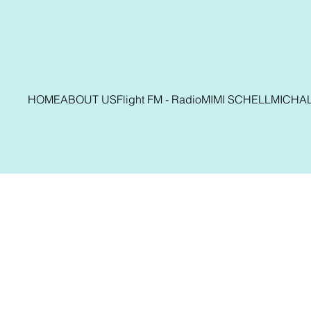
HOME
ABOUT US
Flight FM - Radio
MIMI SCHELL
MICHA