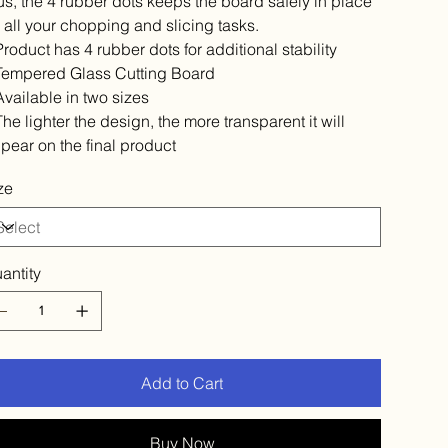
us, the 4 rubber dots keeps the board safely in place
r all your chopping and slicing tasks.
 Product has 4 rubber dots for additional stability
 Tempered Glass Cutting Board
 Available in two sizes
 The lighter the design, the more transparent it will
pear on the final product
ze
antity
Add to Cart
Buy Now