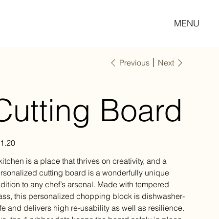
MENU
Previous
Next
Cutting Board
e
1.20
kitchen is a place that thrives on creativity, and a
rsonalized cutting board is a wonderfully unique
dition to any chef’s arsenal. Made with tempered
ass, this personalized chopping block is dishwasher-
fe and delivers high re-usability as well as resilience.