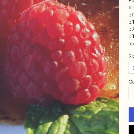
Pl
fo
.:
.:
.:
.:
ap
Si
Qu