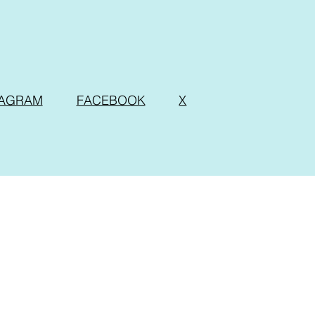
TAGRAM
FACEBOOK
X