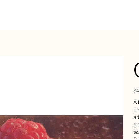
Pric
$4
A 
pe
ad
gl
sa