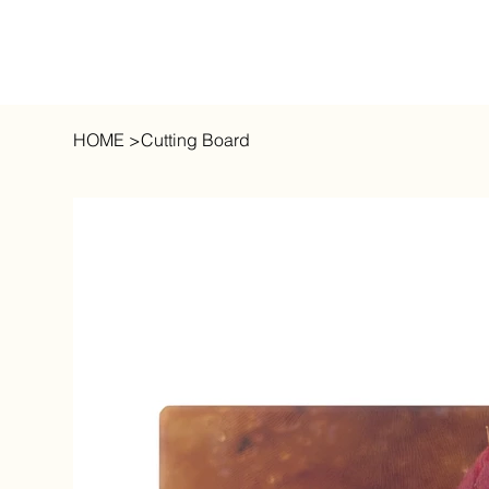
HOME
>
Cutting Board