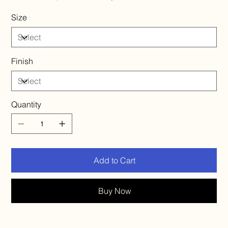
Size
Finish
Quantity
Add to Cart
Buy Now