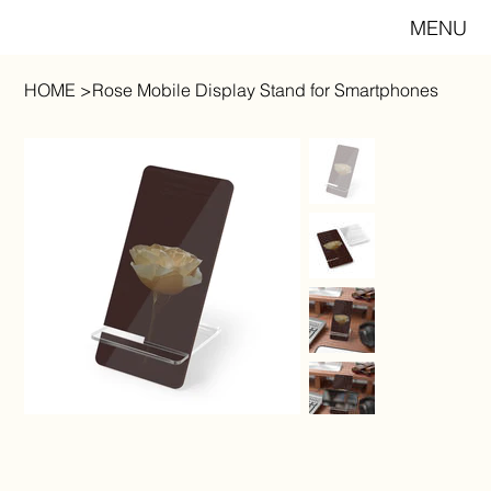
MENU
HOME
>
Rose Mobile Display Stand for Smartphones