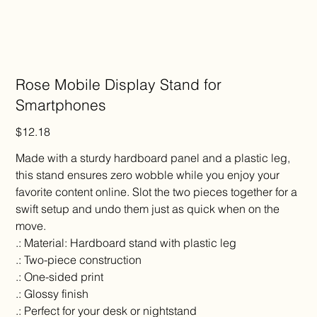
Rose Mobile Display Stand for
Smartphones
Price
$12.18
Made with a sturdy hardboard panel and a plastic leg,
this stand ensures zero wobble while you enjoy your
favorite content online. Slot the two pieces together for a
swift setup and undo them just as quick when on the
move.
.: Material: Hardboard stand with plastic leg
.: Two-piece construction
.: One-sided print
.: Glossy finish
.: Perfect for your desk or nightstand