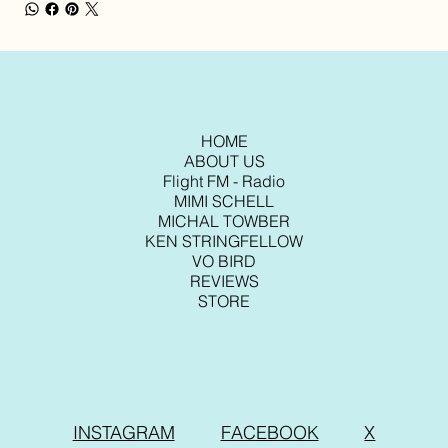
HOME
ABOUT US
Flight FM - Radio
MIMI SCHELL
MICHAL TOWBER
KEN STRINGFELLOW
VO BIRD
REVIEWS
STORE
INSTAGRAM
FACEBOOK
X