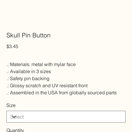
Skull Pin Button
Price
$3.45
.: Materials: metal with mylar face
.: Available in 3 sizes
.: Safety pin backing
.: Glossy scratch and UV resistant front
.: Assembled in the USA from globally sourced parts
Size
Quantity