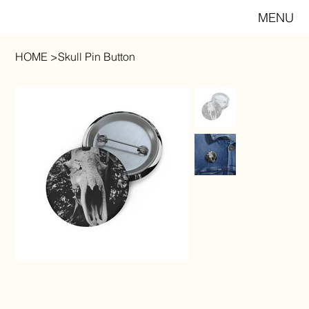
MENU
HOME
>
Skull Pin Button