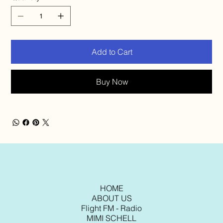
Add to Cart
Buy Now
HOME
ABOUT US
Flight FM - Radio
MIMI SCHELL